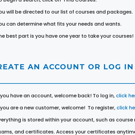
ou will be directed to our list of courses and packages.
ou can determine what fits your needs and wants.
he best part is you have one year to take your courses!
REATE AN ACCOUNT OR LOG IN
f you have an account, welcome back! To log in,
click he
f you are a new customer, welcome! To register,
click h
verything is stored within your account, such as course 
xams, and certificates. Access your certificates anytim