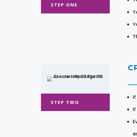
STEP ONE
Y
Y
T
C
I
STEP TWO
I
E
e