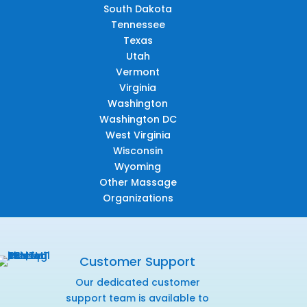
South Dakota
Tennessee
Texas
Utah
Vermont
Virginia
Washington
Washington DC
West Virginia
Wisconsin
Wyoming
Other Massage
Organizations
Customer Support
Our dedicated customer
support team is available to