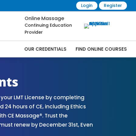
Login
Register
Online Massage
Continuing Education
Provider
OUR CREDENTIALS
FIND ONLINE COURSES
nline | CEMassage® | CE Massage® |
nts
 your LMT License by completing
 24 hours of CE, including Ethics
th CE Massage®. Trust the
s must renew by December 31st, Even