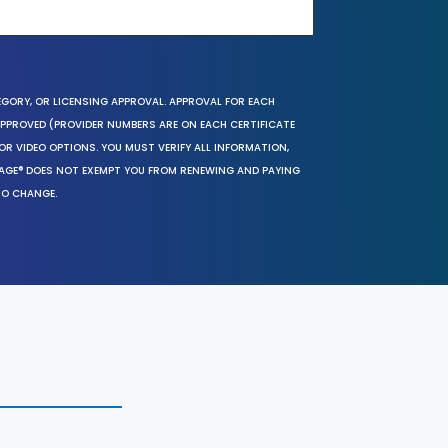
EGORY, OR LICENSING APPROVAL. APPROVAL FOR EACH
 APPROVED (PROVIDER NUMBERS ARE ON EACH CERTIFICATE
OR VIDEO OPTIONS. YOU MUST VERIFY ALL INFORMATION,
SAGE® DOES NOT EXEMPT YOU FROM RENEWING AND PAYING
TO CHANGE.