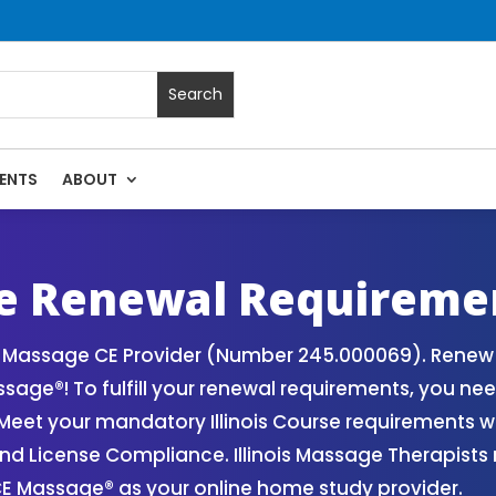
ENTS
ABOUT
Massage Continuing Education State Renewals | CEU Courses O
ge Renewal Requireme
ois Massage CE Provider (Number 245.000069). Renew
age®! To fulfill your renewal requirements, you need
eet your mandatory Illinois Course requirements wi
and License Compliance. Illinois Massage Therapist
CE Massage® as your online home study provider.