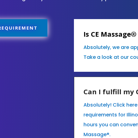
 REQUIREMENT
Is CE Massage® 
Absolutely, we are ap
Take a look at our co
Can I fulfill m
Absolutely! Click her
requirements for Illin
hours you can conven
Massage®.