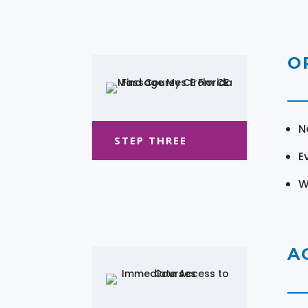
O
N
STEP THREE
E
W
A