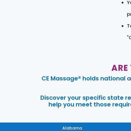
Y
pr
T
"
ARE
CE Massage® holds national a
Discover your specific state 
help you meet those require
Alabama