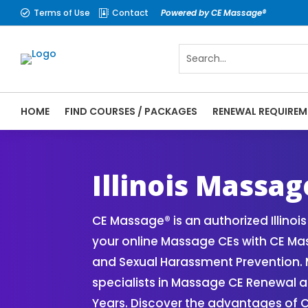
Terms of Use
Contact
Powered by CE Massage®


HOME
FIND COURSES / PACKAGES
RENEWAL REQUIREM
CE Massage® Illinois Online CE Courses | 
Massage Therapy CE
Illinois Massa
CE Massage® is an authorized Illin
your online Massage CEs with CE Mass
and Sexual Harassment Prevention. M
specialists in Massage CE Renewal 
Years. Discover the advantages of 