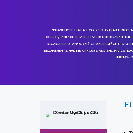
*PLEASE NOTE THAT ALL COURSES AVAILABLE ON CE 
COURSE/PACKAGE IN EACH STATE IS NOT GUARANTEED. EV
REGARDLESS OF APPROVAL). CE MASSAGE® OFFERS EXCLU
REQUIREMENTS, NUMBER OF HOURS, AND SPECIFIC CATEG
RENEWAL F
F
T