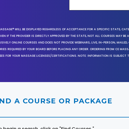
MASSAGE® WILL BE DISPLAYED REGARDLESS OF ACCEPTANCE FOR A SPECIFIC STATE, CAT
EN IF THE PROVIDER IS DIRECTLY APPROVED BY THE STATE, NOT ALL COURSES MAY BE
SIVELY ONLINE COURSES AND DOES NOT PROVIDE WEBINARS, LIVE, IN-PERSON, MAILED, 
ORIES REQUIRED BY YOUR BOARD BEFORE PLACING ANY ORDER. ORDERING FROM CE MAS
EES FOR YOUR MASSAGE LICENSES/CERTIFICATIONS. NOTE: INFORMATION IS SUBJECT 
IND A COURSE OR PACKAGE
o begin a search, click on "Find Courses."