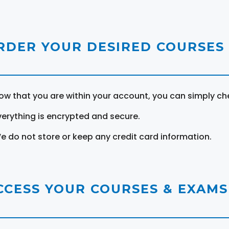
RDER YOUR DESIRED COURSES
ow that you are within your account, you can simply ch
verything is encrypted and secure.
e do not store or keep any credit card information.
CCESS YOUR COURSES & EXAMS