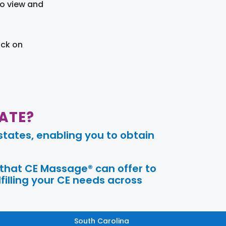
to view and
ick on
ATE?
tates, enabling you to obtain
 that CE Massage® can offer to
filling your CE needs across
South Carolina