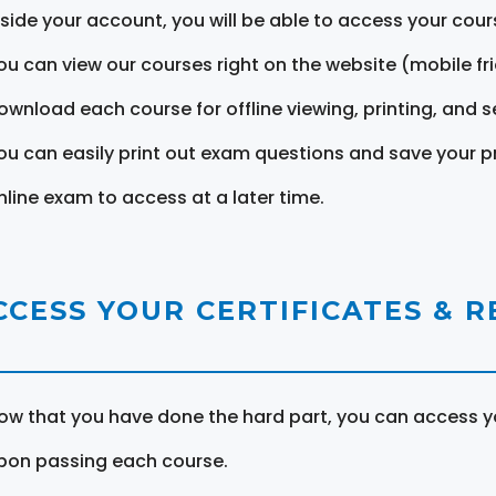
nside your account, you will be able to access your cou
ou can view our courses right on the website (mobile fri
ownload each course for offline viewing, printing, and s
ou can easily print out exam questions and save your p
nline exam to access at a later time.
CCESS YOUR CERTIFICATES & 
ow that you have done the hard part, you can access yo
pon passing each course.