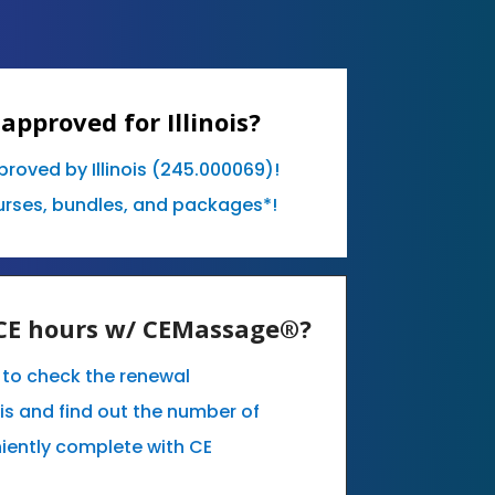
approved for Illinois?
proved by Illinois (245.000069)!
urses, bundles, and packages*!
y CE hours w/ CEMassage®?
e to check the renewal
ois and find out the number of
iently complete with CE