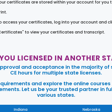
our certificates are stored within your account for you 
int.
o access your certificates, log into your account and cl
Certificates" to view your certificates and transcript.
 YOU LICENSED IN ANOTHER ST
pproval and acceptance in the majority of s
CE hours for multiple state licenses.
requirements and explore the online courses
ments. Let us be your trusted partner in ful
various states.
Indiana
Nebraska