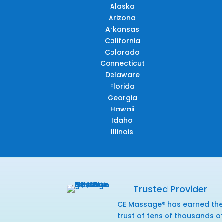
Alaska
Arizona
Arkansas
California
Colorado
Connecticut
Delaware
Florida
Georgia
Hawaii
Idaho
Illinois
Trusted Provider
CE Massage® has earned th
trust of tens of thousands o