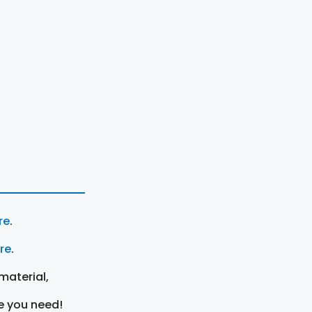
re
.
ere
.
material,
e you need!