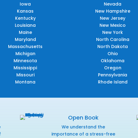
Iowa
Nevada
Kansas
New Hampshire
Kentucky
New Jersey
Louisiana
New Mexico
Maine
New York
Maryland
North Carolina
Massachusetts
North Dakota
Michigan
Ohio
Minnesota
Oklahoma
Mississippi
Oregon
Missouri
Pennsylvania
Montana
Rhode Island
Open Book
e
We understand the
f
importance of a stress-free