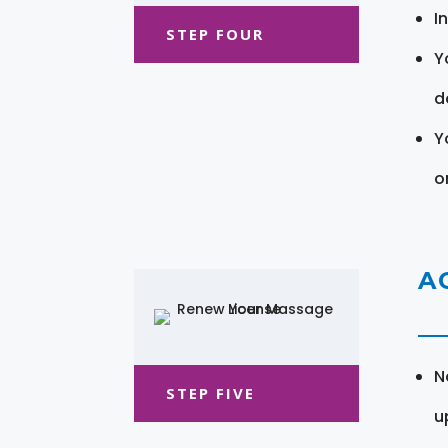
I
STEP FOUR
Y
d
Y
o
A
N
STEP FIVE
u