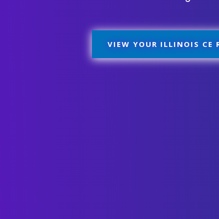
VIEW YOUR ILLINOIS CE