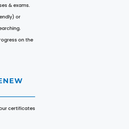
rses & exams.
endly) or
earching.
rogress on the
RENEW
ur certificates