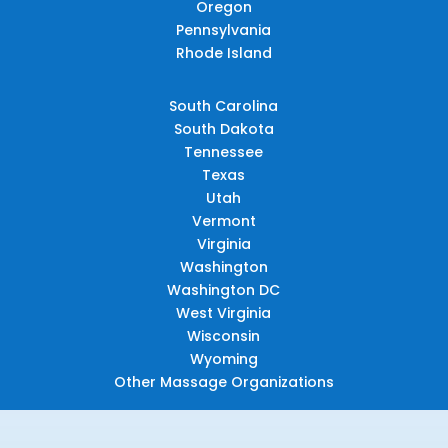
Oregon
Pennsylvania
Rhode Island
South Carolina
South Dakota
Tennessee
Texas
Utah
Vermont
Virginia
Washington
Washington DC
West Virginia
Wisconsin
Wyoming
Other Massage Organizations