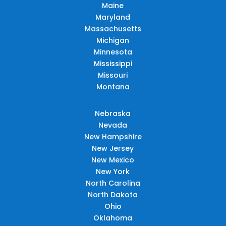
Maine
Maryland
Massachusetts
Michigan
Minnesota
Mississippi
Missouri
Montana
Nebraska
Nevada
New Hampshire
New Jersey
New Mexico
New York
North Carolina
North Dakota
Ohio
Oklahoma