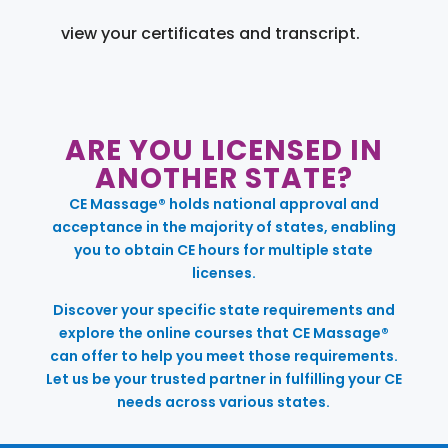
view your certificates and transcript.
ARE YOU LICENSED IN
ANOTHER STATE?
CE Massage® holds national approval and
acceptance in the majority of states, enabling
you to obtain CE hours for multiple state
licenses.
Discover your specific state requirements and
explore the online courses that CE Massage®
can offer to help you meet those requirements.
Let us be your trusted partner in fulfilling your CE
needs across various states.