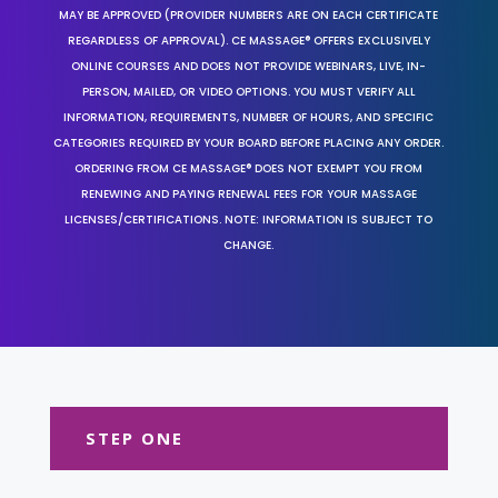
MAY BE APPROVED (PROVIDER NUMBERS ARE ON EACH CERTIFICATE
REGARDLESS OF APPROVAL). CE MASSAGE® OFFERS EXCLUSIVELY
ONLINE COURSES AND DOES NOT PROVIDE WEBINARS, LIVE, IN-
PERSON, MAILED, OR VIDEO OPTIONS. YOU MUST VERIFY ALL
INFORMATION, REQUIREMENTS, NUMBER OF HOURS, AND SPECIFIC
CATEGORIES REQUIRED BY YOUR BOARD BEFORE PLACING ANY ORDER.
ORDERING FROM CE MASSAGE® DOES NOT EXEMPT YOU FROM
RENEWING AND PAYING RENEWAL FEES FOR YOUR MASSAGE
LICENSES/CERTIFICATIONS. NOTE: INFORMATION IS SUBJECT TO
CHANGE.
STEP ONE