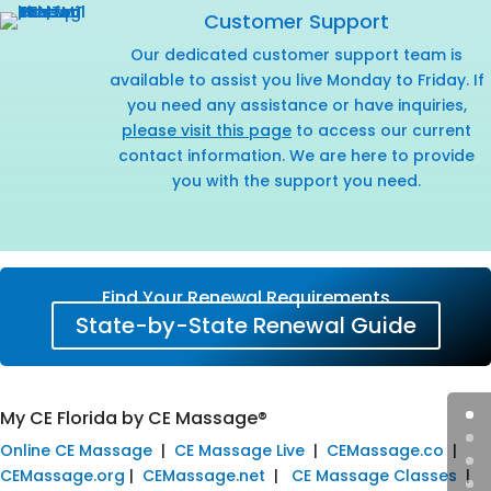
Customer Support
Our dedicated customer support team is
available to assist you live Monday to Friday. If
you need any assistance or have inquiries,
please visit this page
to access our current
contact information. We are here to provide
you with the support you need.
Find Your Renewal Requirements
State-by-State Renewal Guide
My CE Florida by CE Massage®
Online CE Massage
|
CE Massage Live
|
CEMassage.co
|
CEMassage.org
|
CEMassage.net
|
CE Massage Classes
|