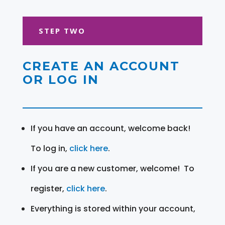
STEP TWO
CREATE AN ACCOUNT
OR LOG IN
If you have an account, welcome back!
To log in,
click here
.
If you are a new customer, welcome! To
register,
click here
.
Everything is stored within your account,