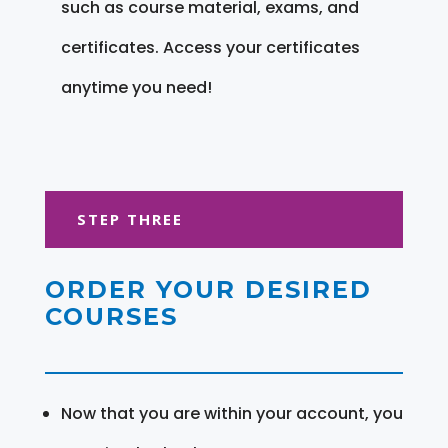
such as course material, exams, and
certificates. Access your certificates
anytime you need!
STEP THREE
ORDER YOUR DESIRED
COURSES
Now that you are within your account, you