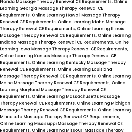
Florida Massage Therapy Renewal CE Requirements, Online
Learning Georgia Massage Therapy Renewal CE
Requirements, Online Learning Hawaii Massage Therapy
Renewal CE Requirements, Online Learning Idaho Massage
Therapy Renewal CE Requirements, Online Learning Illinois
Massage Therapy Renewal CE Requirements, Online Learning
Indiana Massage Therapy Renewal CE Requirements, Online
Learning Iowa Massage Therapy Renewal CE Requirements,
Online Learning Kansas Massage Therapy Renewal CE
Requirements, Online Learning Kentucky Massage Therapy
Renewal CE Requirements, Online Learning Louisiana
Massage Therapy Renewal CE Requirements, Online Learning
Maine Massage Therapy Renewal CE Requirements, Online
Learning Maryland Massage Therapy Renewal CE
Requirements, Online Learning Massachusetts Massage
Therapy Renewal CE Requirements, Online Learning Michigan
Massage Therapy Renewal CE Requirements, Online Learning
Minnesota Massage Therapy Renewal CE Requirements,
Online Learning Mississippi Massage Therapy Renewal CE
Requirements, Online Learning Missouri Massage Therapy