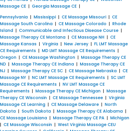
Massage CE
|
Georgia Massage CE
|
Pennsylvania
|
Mississippi
|
CE Massage Missouri
|
CE
Massage South Carolina
|
CE Massage Colorado
|
Rhode
Island
|
Communicable and Infectious Disease Course
|
Massage Therapy CE Montana
|
CE Massage NH
|
CE
Massage Kansas
|
Virginia
|
New Jersey
|
FL LMT Massage
CE Requirements
|
MD LMT Massage CE Requirements
|
Oregon
|
CE Massage Washington
|
Massage Therapy CE
ND
|
Massage Therapy CE Indiana
|
Massage Therapy CE
NJ
|
Massage Therapy CE SC
|
CE Massage Nebraska
|
CE
Massage NY
|
NC LMT Massage CE Requirements
|
SC LMT
Massage CE Requirements
|
NV LMT Massage CE
Requirements
|
Massage Therapy CE Michigan
|
Massage
Therapy CE Wisconsin
|
CE Massage Tennessee
|
Virginia
Massage CE Learning
|
CE Massage Delaware
|
North
Dakota
|
South Dakota
|
Massage Therapy CE Alabama
|
CE Massage Louisiana
|
Massage Therapy CE PA
|
Michigan
|
CE Massage Wisconsin
|
West Virginia Massage CEU