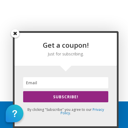
Washington, Watson, Weiner, Weldon, West Fork, West
Memphis, West Point, Western Grove, Wheatley, Whelen
Springs, White Hall, Wickes, Widener, Wiederkehr Village,
Williford, Willisville, Wilmar, Wilmot, Wilson, Wilton, Winchester,
Winslow, Winthrop, Wooster, Wrightsville, Wynne, Yellville, and
Zinc, Arkansas. Arkansas Renewal Requirements for Licensed
Get a coupon!
Massage Therapists.
Just for subscribing.
This Website: My CE Florida is property of CE Massage®
Home
»
Renewal
»
State Requirements
»
Arkansas
SUBSCRIBE!
By clicking "Subscribe" you agree to our
Privacy
Policy
.
Home