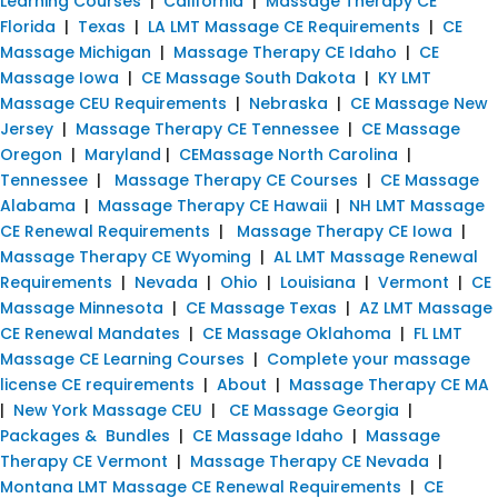
Learning Courses
|
California
|
Massage Therapy CE
Florida
|
Texas
|
LA LMT Massage CE Requirements
|
CE
Massage Michigan
|
Massage Therapy CE Idaho
|
CE
Massage Iowa
|
CE Massage South Dakota
|
KY LMT
Massage CEU Requirements
|
Nebraska
|
CE Massage New
Jersey
|
Massage Therapy CE Tennessee
|
CE Massage
Oregon
|
Maryland
|
CEMassage North Carolina
|
Tennessee
|
Massage Therapy CE Courses
|
CE Massage
Alabama
|
Massage Therapy CE Hawaii
|
NH LMT Massage
CE Renewal Requirements
|
Massage Therapy CE Iowa
|
Massage Therapy CE Wyoming
|
AL LMT Massage Renewal
Requirements
|
Nevada
|
Ohio
|
Louisiana
|
Vermont
|
CE
Massage Minnesota
|
CE Massage Texas
|
AZ LMT Massage
CE Renewal Mandates
|
CE Massage Oklahoma
|
FL LMT
Massage CE Learning Courses
|
Complete your massage
license CE requirements
|
About
|
Massage Therapy CE MA
|
New York Massage CEU
|
CE Massage Georgia
|
Packages & Bundles
|
CE Massage Idaho
|
Massage
Therapy CE Vermont
|
Massage Therapy CE Nevada
|
Montana LMT Massage CE Renewal Requirements
|
CE