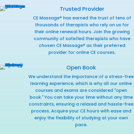
Trusted Provider
CE Massage® has earned the trust of tens of
thousands of therapists who rely on us for
their online renewal hours. Join the growing
community of satisfied therapists who have
chosen CE Massage® as their preferred
provider for online CE courses.
Open Book
We understand the importance of a stress-free
learning experience, which is why all our online
courses and exams are considered "open
book." You can take your time without any time
constraints, ensuring a relaxed and hassle-free
process. Acquire your CE hours with ease and
enjoy the flexibility of studying at your own
pace.