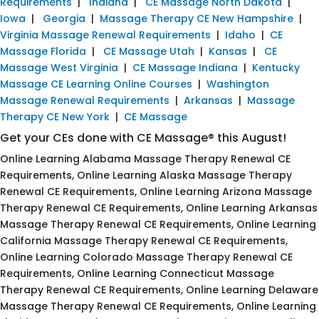
Requirements
|
Indiana
|
CE Massage North Dakota
|
Iowa
|
Georgia
|
Massage Therapy CE New Hampshire
|
Virginia Massage Renewal Requirements
|
Idaho
|
CE
Massage Florida
|
CE Massage Utah
|
Kansas
|
CE
Massage West Virginia
|
CE Massage Indiana
|
Kentucky
Massage CE Learning Online Courses
|
Washington
Massage Renewal Requirements
|
Arkansas
|
Massage
Therapy CE New York
|
CE Massage
Get your CEs done with CE Massage® this August!
Online Learning Alabama Massage Therapy Renewal CE
Requirements, Online Learning Alaska Massage Therapy
Renewal CE Requirements, Online Learning Arizona Massage
Therapy Renewal CE Requirements, Online Learning Arkansas
Massage Therapy Renewal CE Requirements, Online Learning
California Massage Therapy Renewal CE Requirements,
Online Learning Colorado Massage Therapy Renewal CE
Requirements, Online Learning Connecticut Massage
Therapy Renewal CE Requirements, Online Learning Delaware
Massage Therapy Renewal CE Requirements, Online Learning