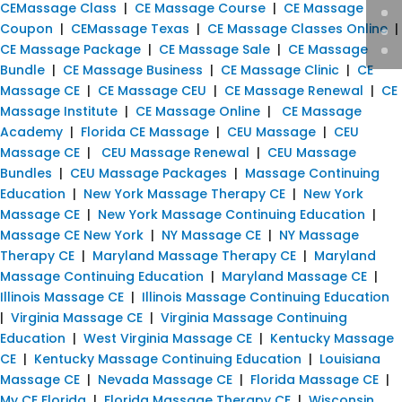
CEMassage Class
|
CE Massage Course
|
CE Massage
Coupon
|
CEMassage Texas
|
CE Massage Classes Online
|
CE Massage Package
|
CE Massage Sale
|
CE Massage
Bundle
|
CE Massage Business
|
CE Massage Clinic
|
CE
Massage CE
|
CE Massage CEU
|
CE Massage Renewal
|
CE
Massage Institute
|
CE Massage Online
|
CE Massage
Academy
|
Florida CE Massage
|
CEU Massage
|
CEU
Massage CE
|
CEU Massage Renewal
|
CEU Massage
Bundles
|
CEU Massage Packages
|
Massage Continuing
Education
|
New York Massage Therapy CE
|
New York
Massage CE
|
New York Massage Continuing Education
|
Massage CE New York
|
NY Massage CE
|
NY Massage
Therapy CE
|
Maryland Massage Therapy CE
|
Maryland
Massage Continuing Education
|
Maryland Massage CE
|
Illinois Massage CE
|
Illinois Massage Continuing Education
|
Virginia Massage CE
|
Virginia Massage Continuing
Education
|
West Virginia Massage CE
|
Kentucky Massage
CE
|
Kentucky Massage Continuing Education
|
Louisiana
Massage CE
|
Nevada Massage CE
|
Florida Massage CE
|
My CE Florida
|
Florida Massage Therapy CE
|
Wisconsin