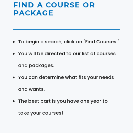
FIND A COURSE OR
PACKAGE
To begin a search, click on "Find Courses."
You will be directed to our list of courses
and packages.
You can determine what fits your needs
and wants.
The best part is you have one year to
take your courses!