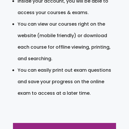
Inside your account, you will be able to
access your courses & exams.
You can view our courses right on the
website (mobile friendly) or download
each course for offline viewing, printing,
and searching.
You can easily print out exam questions
and save your progress on the online
exam to access at a later time.