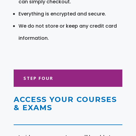
can simply checkout.
Everything is encrypted and secure.
We do not store or keep any credit card
information.
STEP FOUR
ACCESS YOUR COURSES
& EXAMS