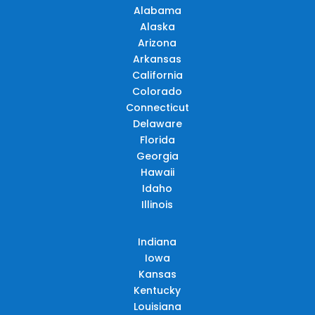
Alabama
Alaska
Arizona
Arkansas
California
Colorado
Connecticut
Delaware
Florida
Georgia
Hawaii
Idaho
Illinois
Indiana
Iowa
Kansas
Kentucky
Louisiana