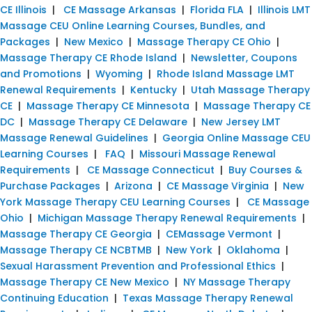
CE Illinois
|
CE Massage Arkansas
|
Florida FLA
|
Illinois LMT
Massage CEU Online Learning Courses, Bundles, and
Packages
|
New Mexico
|
Massage Therapy CE Ohio
|
Massage Therapy CE Rhode Island
|
Newsletter, Coupons
and Promotions
|
Wyoming
|
Rhode Island Massage LMT
Renewal Requirements
|
Kentucky
|
Utah Massage Therapy
CE
|
Massage Therapy CE Minnesota
|
Massage Therapy CE
DC
|
Massage Therapy CE Delaware
|
New Jersey LMT
Massage Renewal Guidelines
|
Georgia Online Massage CEU
Learning Courses
|
FAQ
|
Missouri Massage Renewal
Requirements
|
CE Massage Connecticut
|
Buy Courses &
Purchase Packages
|
Arizona
|
CE Massage Virginia
|
New
York Massage Therapy CEU Learning Courses
|
CE Massage
Ohio
|
Michigan Massage Therapy Renewal Requirements
|
Massage Therapy CE Georgia
|
CEMassage Vermont
|
Massage Therapy CE NCBTMB
|
New York
|
Oklahoma
|
Sexual Harassment Prevention and Professional Ethics
|
Massage Therapy CE New Mexico
|
NY Massage Therapy
Continuing Education
|
Texas Massage Therapy Renewal