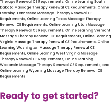
Therapy Renewal CE Requirements, Online Learning South
Dakota Massage Therapy Renewal CE Requirements, Online
Learning Tennessee Massage Therapy Renewal CE
Requirements, Online Learning Texas Massage Therapy
Renewal CE Requirements, Online Learning Utah Massage
Therapy Renewal CE Requirements, Online Learning Vermont
Massage Therapy Renewal CE Requirements, Online Learning
Virginia Massage Therapy Renewal CE Requirements, Online
Learning Washington Massage Therapy Renewal CE
Requirements, Online Learning West Virginia Massage
Therapy Renewal CE Requirements, Online Learning
Wisconsin Massage Therapy Renewal CE Requirements, and
Online Learning Wyoming Massage Therapy Renewal CE
Requirements
Ready to get started?