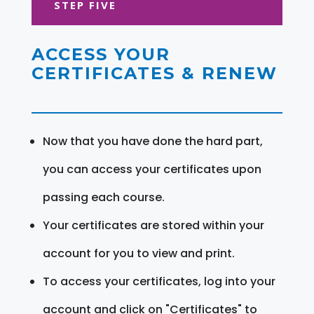
STEP FIVE
ACCESS YOUR
CERTIFICATES & RENEW
Now that you have done the hard part,
you can access your certificates upon
passing each course.
Your certificates are stored within your
account for you to view and print.
To access your certificates, log into your
account and click on "Certificates" to