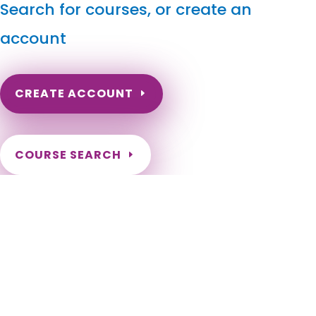
Search for courses, or create an
account
CREATE ACCOUNT
COURSE SEARCH
Arkansas Massage Continuing Education for LMT's &
CMT's
Arkansas Massage Continuing Education for LMTs. Arkansas
Massage Therapy CEU. Arkansas Continuing Education for
Massage Therapists. Renewal Requirements for Massage
Therapist License in the state of Arkansas. Adona, Alexander,
Alicia, Allport, Alma, Almyra, Alpena, Altheimer, Altus,
Amagon, Amity, Anthonyville, Antoine, Arkadelphia, Arkansas
City, Ash Flat, Ashdown, Atkins, Aubrey, Augusta, Austin,