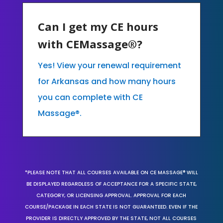
Can I get my CE hours
with CEMassage®?
Yes! View your renewal requirement
for Arkansas and how many hours
you can complete with CE
Massage®.
*PLEASE NOTE THAT ALL COURSES AVAILABLE ON CE MASSAGE® WILL
BE DISPLAYED REGARDLESS OF ACCEPTANCE FOR A SPECIFIC STATE,
CATEGORY, OR LICENSING APPROVAL. APPROVAL FOR EACH
COURSE/PACKAGE IN EACH STATE IS NOT GUARANTEED. EVEN IF THE
PROVIDER IS DIRECTLY APPROVED BY THE STATE, NOT ALL COURSES