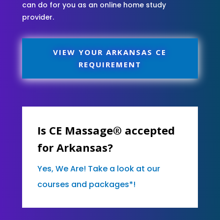
can do for you as an online home study
provider.
VIEW YOUR ARKANSAS CE
REQUIREMENT
Is CE Massage® accepted
for Arkansas?
Yes, We Are! Take a look at our
courses and packages*!