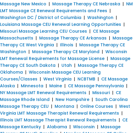
Massage New Mexico
|
Massage Therapy CE Nebraska
|
NM
LMT Massage CE Renewal Requirements and Fees
|
Washington DC / District of Columbia
|
Washington
|
Louisiana Massage CEU Renewal Learning Opportunities
|
Missouri Massage Learning CEU Courses
|
CE Massage
Massachusetts
|
Massage Therapy CE Arkansas
|
Massage
Therapy CE West Virginia
|
Illinois
|
Massage Therapy CE
Washington
|
Massage Therapy CE Maryland
|
Wisconsin
LMT Renewal Requirements for Massage License
|
Massage
Therapy CE South Dakota
|
Utah
|
Massage Therapy CE
Oklahoma
|
Wisconsin Massage CEU Learning
Courses/Classes
|
West Virginia
|
NCBTMB
|
CE Massage
Alaska
|
Minnesota
|
Maine
|
CE Massage Pennsylvania
|
NY Massage LMT Renewal Requirements
|
Missouri
|
CE
Massage Rhode Island
|
New Hampshire
|
South Carolina
Massage Therapy CEU
|
Montana
|
Online Courses
|
West
Virginia LMT Massage Therapist Renewal Requirements
|
Illinois LMT Massage Therapist Renewal Requirements
|
CE
Massage Kentucky
|
Alabama
|
Wisconsin
|
Massage