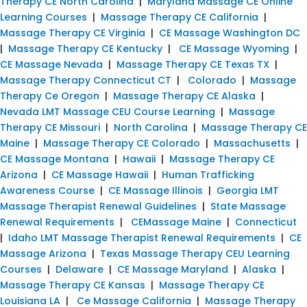
Therapy CE North Carolina
|
Maryland Massage CE Online
Learning Courses
|
Massage Therapy CE California
|
Massage Therapy CE Virginia
|
CE Massage Washington DC
|
Massage Therapy CE Kentucky
|
CE Massage Wyoming
|
CE Massage Nevada
|
Massage Therapy CE Texas TX
|
Massage Therapy Connecticut CT
|
Colorado
|
Massage
Therapy Ce Oregon
|
Massage Therapy CE Alaska
|
Nevada LMT Massage CEU Course Learning
|
Massage
Therapy CE Missouri
|
North Carolina
|
Massage Therapy CE
Maine
|
Massage Therapy CE Colorado
|
Massachusetts
|
CE Massage Montana
|
Hawaii
|
Massage Therapy CE
Arizona
|
CE Massage Hawaii
|
Human Trafficking
Awareness Course
|
CE Massage Illinois
|
Georgia LMT
Massage Therapist Renewal Guidelines
|
State Massage
Renewal Requirements
|
CEMassage Maine
|
Connecticut
|
Idaho LMT Massage Therapist Renewal Requirements
|
CE
Massage Arizona
|
Texas Massage Therapy CEU Learning
Courses
|
Delaware
|
CE Massage Maryland
|
Alaska
|
Massage Therapy CE Kansas
|
Massage Therapy CE
Louisiana LA
|
Ce Massage California
|
Massage Therapy