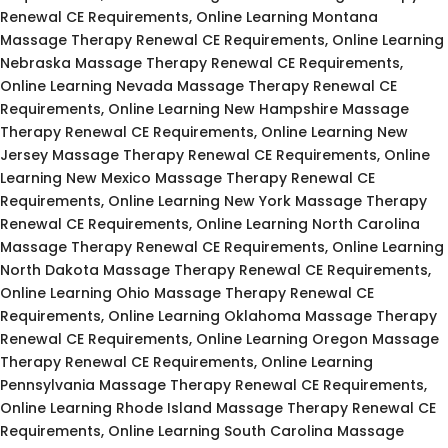
Renewal CE Requirements, Online Learning Montana
Massage Therapy Renewal CE Requirements, Online Learning
Nebraska Massage Therapy Renewal CE Requirements,
Online Learning Nevada Massage Therapy Renewal CE
Requirements, Online Learning New Hampshire Massage
Therapy Renewal CE Requirements, Online Learning New
Jersey Massage Therapy Renewal CE Requirements, Online
Learning New Mexico Massage Therapy Renewal CE
Requirements, Online Learning New York Massage Therapy
Renewal CE Requirements, Online Learning North Carolina
Massage Therapy Renewal CE Requirements, Online Learning
North Dakota Massage Therapy Renewal CE Requirements,
Online Learning Ohio Massage Therapy Renewal CE
Requirements, Online Learning Oklahoma Massage Therapy
Renewal CE Requirements, Online Learning Oregon Massage
Therapy Renewal CE Requirements, Online Learning
Pennsylvania Massage Therapy Renewal CE Requirements,
Online Learning Rhode Island Massage Therapy Renewal CE
Requirements, Online Learning South Carolina Massage