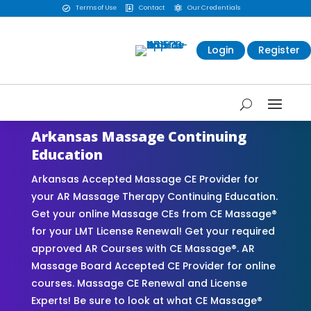
Terms of Use
Contact
Our Credentials



Login
Register
Arkansas Massage Continuing
Education
Arkansas Accepted Massage CE Provider for
your AR Massage Therapy Continuing Education.
Get your online Massage CEs from CE Massage®
for your LMT License Renewal! Get your required
approved AR Courses with CE Massage®. AR
Massage Board Accepted CE Provider for online
courses. Massage CE Renewal and License
Experts! Be sure to look at what CE Massage®