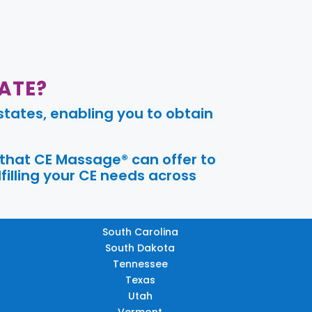
ATE?
tates, enabling you to obtain
 that CE Massage® can offer to
filling your CE needs across
South Carolina
South Dakota
Tennessee
Texas
Utah