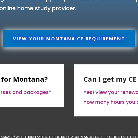
online home study provider.
VIEW YOUR MONTANA CE REQUIREMENT
 for Montana?
Can I get my C
ourses and packages*!
Yes! View your renew
how many hours you 
MASSAGE® WILL BE DISPLAYED REGARDLESS OF ACCEPTANCE FOR A SPECIFIC STATE, CAT