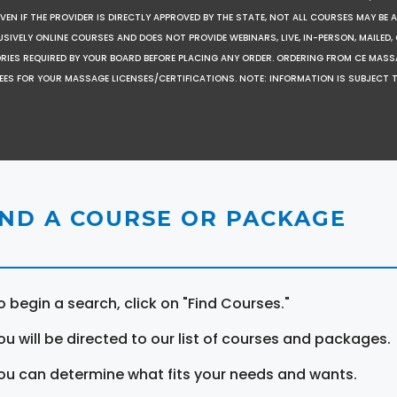
EN IF THE PROVIDER IS DIRECTLY APPROVED BY THE STATE, NOT ALL COURSES MAY BE
SIVELY ONLINE COURSES AND DOES NOT PROVIDE WEBINARS, LIVE, IN-PERSON, MAILED, 
ORIES REQUIRED BY YOUR BOARD BEFORE PLACING ANY ORDER. ORDERING FROM CE MAS
EES FOR YOUR MASSAGE LICENSES/CERTIFICATIONS. NOTE: INFORMATION IS SUBJECT 
IND A COURSE OR PACKAGE
o begin a search, click on "Find Courses."
ou will be directed to our list of courses and packages.
ou can determine what fits your needs and wants.