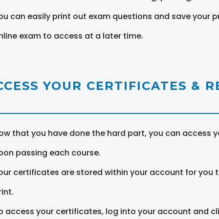
ou can easily print out exam questions and save your p
nline exam to access at a later time.
CCESS YOUR CERTIFICATES & 
ow that you have done the hard part, you can access yo
pon passing each course.
our certificates are stored within your account for you 
int.
o access your certificates, log into your account and cl