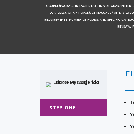
COURSE/PACKAGE IN EACH STATE IS NOT GUARANTEED. EV
REGARDLESS OF APPROVAL). CE MASSAGE® OFFERS EXCLU
REQUIREMENTS, NUMBER OF HOURS, AND SPECIFIC CATEG
RENEWAL F
F
T
STEP ONE
Y
Y