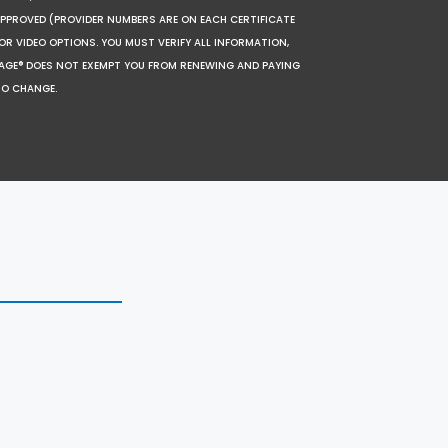
 APPROVED (PROVIDER NUMBERS ARE ON EACH CERTIFICATE
OR VIDEO OPTIONS. YOU MUST VERIFY ALL INFORMATION,
SAGE® DOES NOT EXEMPT YOU FROM RENEWING AND PAYING
TO CHANGE.