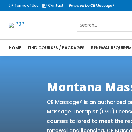
Terms of Use
Contact
Powered by CE Massage®


HOME
FIND COURSES / PACKAGES
RENEWAL REQUIREM
CE Massage® Montana Online CE Courses | 
Massage Therapy CE
Montana Mas
CE Massage® is an authorized p
Massage Therapist (LMT) licens
courses tailored to meet the r
renewal and licensing, CE Massa