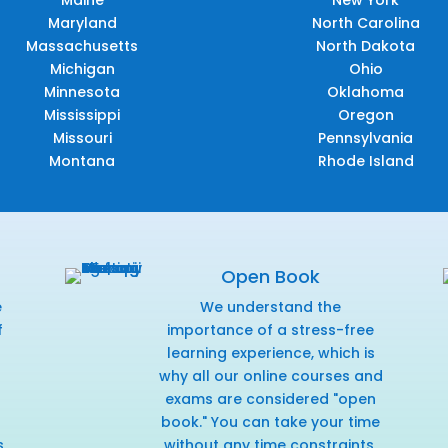
Maine
New York
Maryland
North Carolina
Massachusetts
North Dakota
Michigan
Ohio
Minnesota
Oklahoma
Mississippi
Oregon
Missouri
Pennsylvania
Montana
Rhode Island
Open Book
e
We understand the
f
importance of a stress-free
r
learning experience, which is
why all our online courses and
exams are considered "open
book." You can take your time
s
without any time constraints,