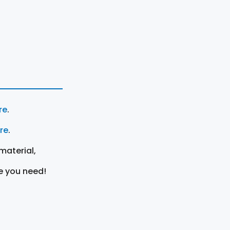
re
.
ere
.
material,
e you need!