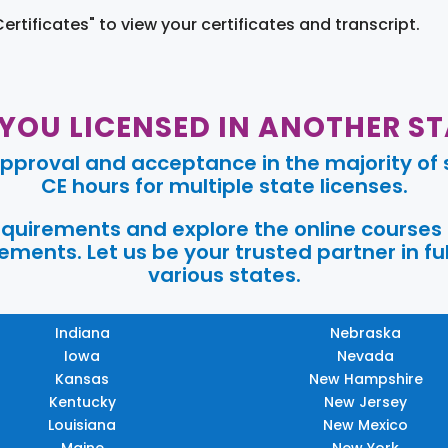
Certificates" to view your certificates and transcript.
 YOU LICENSED IN ANOTHER ST
pproval and acceptance in the majority of s
CE hours for multiple state licenses.
requirements and explore the online courses
ments. Let us be your trusted partner in ful
various states.
Indiana
Nebraska
Iowa
Nevada
Kansas
New Hampshire
Kentucky
New Jersey
Louisiana
New Mexico