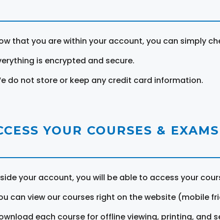
ow that you are within your account, you can simply ch
verything is encrypted and secure.
e do not store or keep any credit card information.
CCESS YOUR COURSES & EXAMS
nside your account, you will be able to access your cou
ou can view our courses right on the website (mobile fri
ownload each course for offline viewing, printing, and s