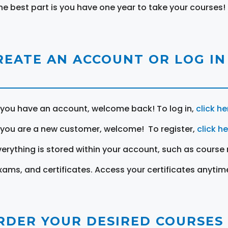
he best part is you have one year to take your courses!
REATE AN ACCOUNT OR LOG IN
f you have an account, welcome back! To log in,
click he
f you are a new customer, welcome! To register,
click h
verything is stored within your account, such as course 
xams, and certificates. Access your certificates anytim
RDER YOUR DESIRED COURSES