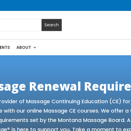
ENTS
ABOUT
Massage Continuing Education State Renewals | CEU Courses
sage Renewal Requir
rovider of Massage Continuing Education (CE) fo
e with our online Massage CE courses. We offer a
equirements set by the Montana Massage Board. A
ge® is here to support you. Take a moment to exp