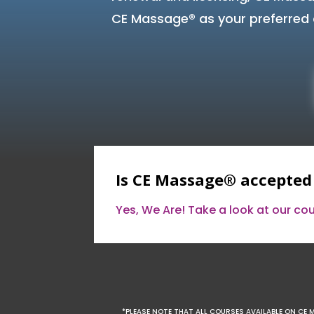
CE Massage® as your preferred 
Is CE Massage® accepted
Yes, We Are! Take a look at our c
*PLEASE NOTE THAT ALL COURSES AVAILABLE ON CE 