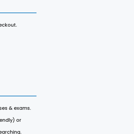
eckout.
rses & exams.
endly) or
earching.