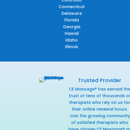
Colorado
Connecticut
Delaware
Florida
Georgia
Hawaii
Idaho
Illinois
Trusted Provider
CE Massage® has earned th
trust of tens of thousands o
therapists who rely on us fo
their online renewal hours.
Join the growing community
of satisfied therapists who
have chosen CE Massage® a