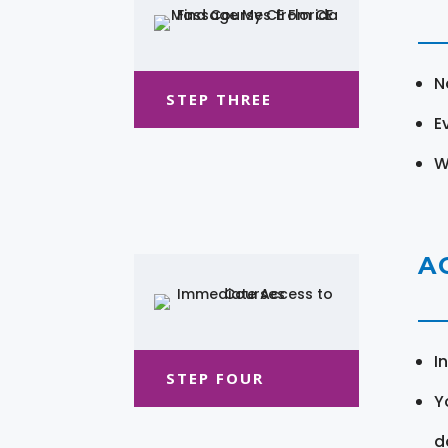
N
STEP THREE
E
W
A
I
STEP FOUR
Y
d