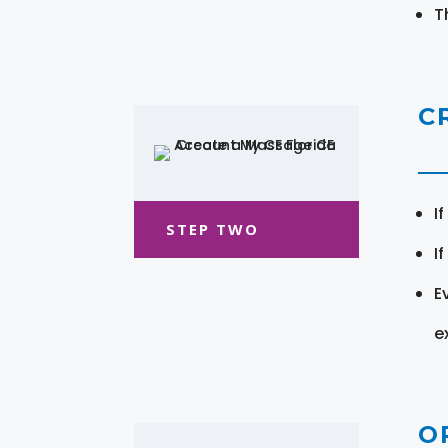
T
C
I
STEP TWO
I
E
e
O