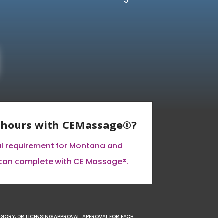
E hours with CEMassage®?
al requirement for Montana and
can complete with CE Massage®.
EGORY, OR LICENSING APPROVAL. APPROVAL FOR EACH