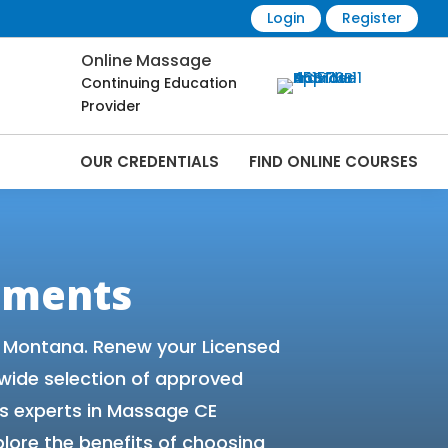
Login
Register
Online Massage
Continuing Education
Provider
OUR CREDENTIALS
FIND ONLINE COURSES
 Online | CEMassage® | CE Massage® |
ements
r Montana. Renew your Licensed
 wide selection of approved
s experts in Massage CE
lore the benefits of choosing