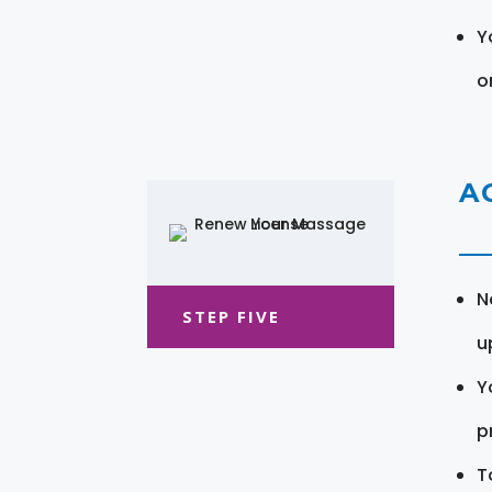
Y
o
A
N
STEP FIVE
u
Y
pr
T