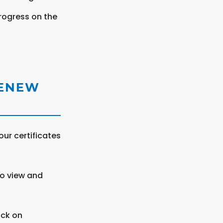
rogress on the
RENEW
ur certificates
to view and
ick on