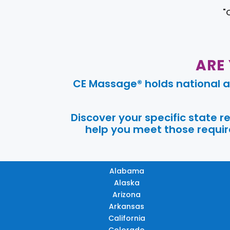
"
ARE
CE Massage® holds national a
Discover your specific state 
help you meet those require
Alabama
Alaska
Arizona
Arkansas
California