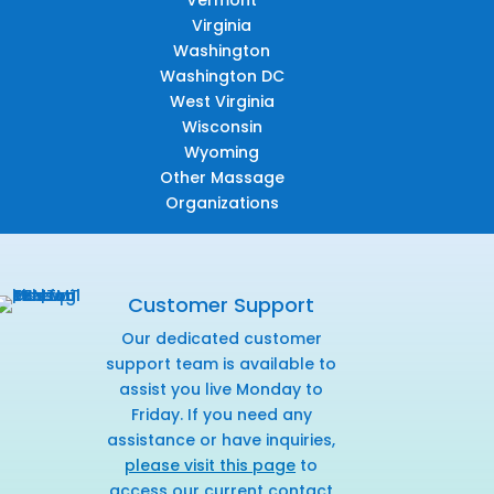
Vermont
Virginia
Washington
Washington DC
West Virginia
Wisconsin
Wyoming
Other Massage
Organizations
Customer Support
Our dedicated customer
support team is available to
assist you live Monday to
Friday. If you need any
assistance or have inquiries,
please visit this page
to
access our current contact